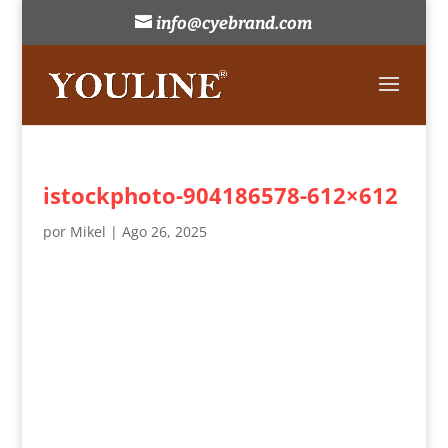
info@cyebrand.com
istockphoto-904186578-612×612
por
Mikel
|
Ago 26, 2025