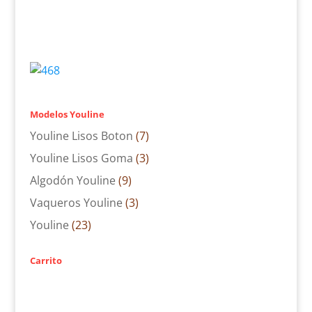
Modelos Youline
Youline Lisos Boton
(7)
Youline Lisos Goma
(3)
Algodón Youline
(9)
Vaqueros Youline
(3)
Youline
(23)
Carrito